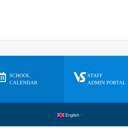
SCHOOL
STAFF
CALENDAR
ADMIN PORTAL
English
▼