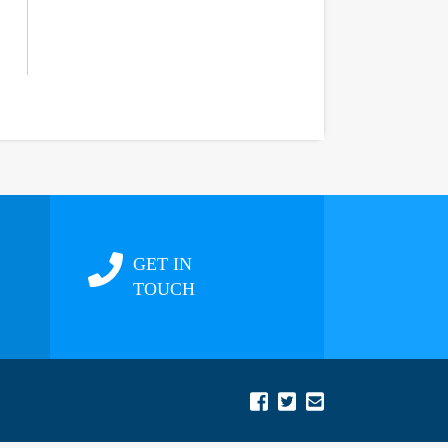
GET IN
TOUCH