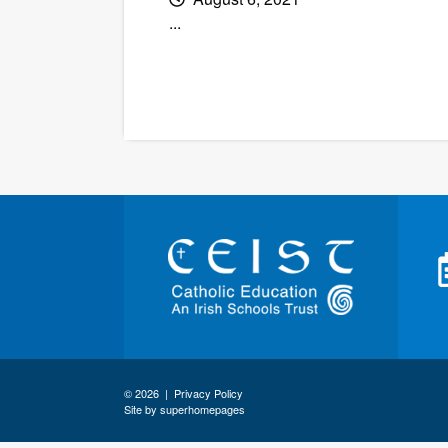
...
© 2026 |
Privacy Policy
Site by superhomepages