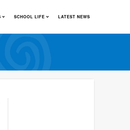
S
SCHOOL LIFE
LATEST NEWS