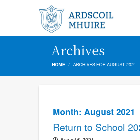
Archives
HOME
/
ARCHIVES FOR AUGUST 2021
Month:
August 2021
Return to School 20
August 6, 2021