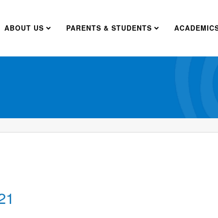
ABOUT US
PARENTS & STUDENTS
ACADEMIC
21